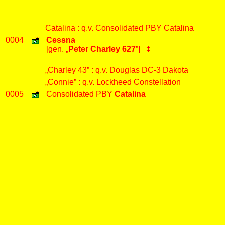
Catalina : q.v. Consolidated PBY Catalina
0004
Cessna
[gen. „
Peter Charley 627
”] ‡
„Charley 43” : q.v. Douglas DC-3 Dakota
„Connie” : q.v. Lockheed Constellation
0005
Consolidated PBY
Catalina