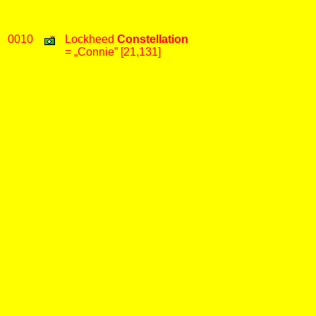
0010
Lockheed
Constellation
= „Connie” [21,131]